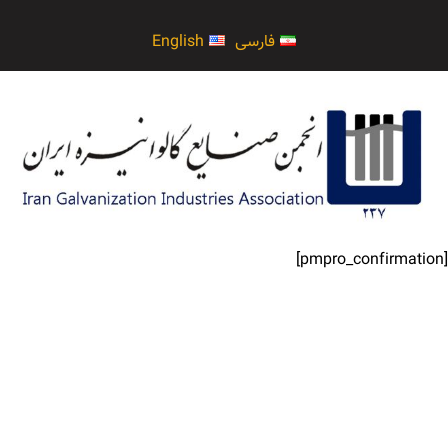
English
فارسی
[pmpro_confirmation]